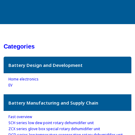
Categories
Battery Design and Development
Home electronics
EV
Battery Manufacturing and Supply Chain
Fast overview
SCH series low dew point rotary dehumidifier unit
ZCX series glove box special rotary dehumidifier unit
DCD series low temperature regeneration rotary dehumidifier unit