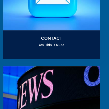
CONTACT
Yes, This is MBAK