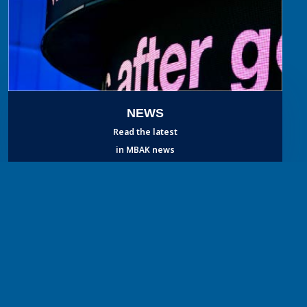
NEWS
Read the latest
in MBAK news