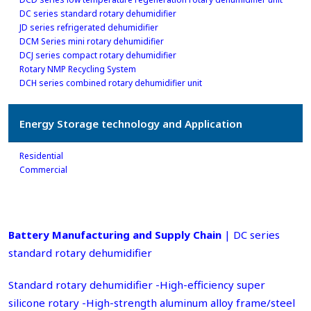
DC series standard rotary dehumidifier
JD series refrigerated dehumidifier
DCM Series mini rotary dehumidifier
DCJ series compact rotary dehumidifier
Rotary NMP Recycling System
DCH series combined rotary dehumidifier unit
Energy Storage technology and Application
Residential
Commercial
Battery Manufacturing and Supply Chain
| DC series
standard rotary dehumidifier
Standard rotary dehumidifier -High-efficiency super
silicone rotary -High-strength aluminum alloy frame/steel