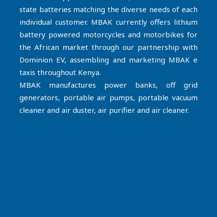
state batteries matching the diverse needs of each
individual customer. MBAK currently offers lithium
battery powered motorcycles and motorbikes for
the African market through our partnership with
Dominion EV, assembling and marketing MBAK e
taxis throughout Kenya.
MBAK manufactures power banks, off grid
generators, portable air pumps, portable vacuum
cleaner and air duster, air purifier and air cleaner.