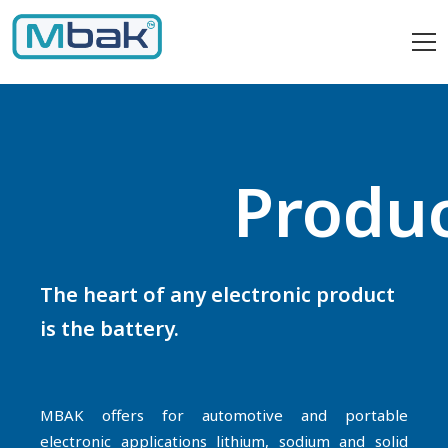
Produ
The heart of any electronic product
is the battery.
MBAK offers for automotive and portable
electronic applications lithium, sodium and solid