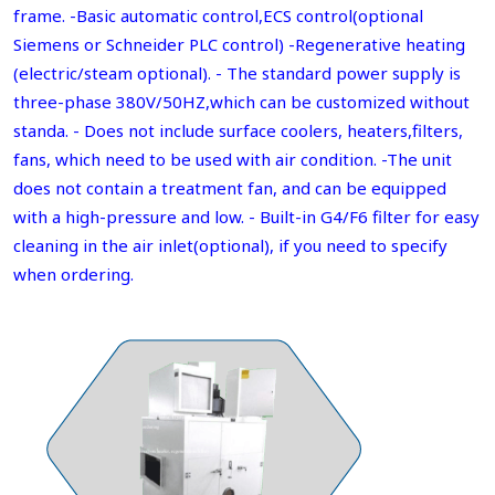
frame. -Basic automatic control,ECS control(optional
Siemens or Schneider PLC control) -Regenerative heating
(electric/steam optional). - The standard power supply is
three-phase 380V/50HZ,which can be customized without
standa. - Does not include surface coolers, heaters,filters,
fans, which need to be used with air condition. -The unit
does not contain a treatment fan, and can be equipped
with a high-pressure and low. - Built-in G4/F6 filter for easy
cleaning in the air inlet(optional), if you need to specify
when ordering.