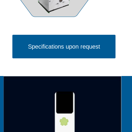
Specifications upon request