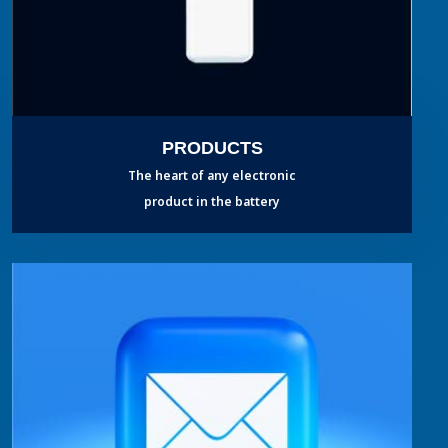
PRODUCTS
The heart of any electronic
product in the battery