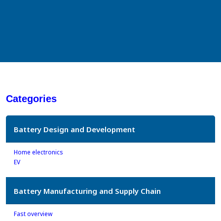
Categories
Battery Design and Development
Home electronics
EV
Battery Manufacturing and Supply Chain
Fast overview