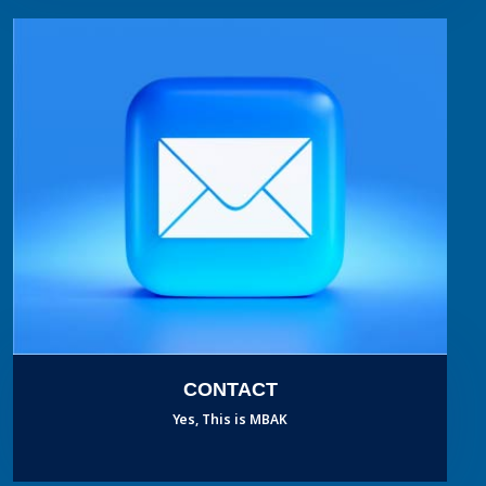
CONTACT
Yes, This is MBAK