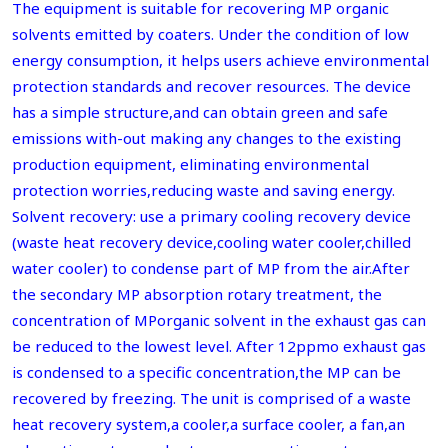
The equipment is suitable for recovering MP organic
solvents emitted by coaters. Under the condition of low
energy consumption, it helps users achieve environmental
protection standards and recover resources. The device
has a simple structure,and can obtain green and safe
emissions with-out making any changes to the existing
production equipment, eliminating environmental
protection worries,reducing waste and saving energy.
Solvent recovery: use a primary cooling recovery device
(waste heat recovery device,cooling water cooler,chilled
water cooler) to condense part of MP from the air.After
the secondary MP absorption rotary treatment, the
concentration of MPorganic solvent in the exhaust gas can
be reduced to the lowest level. After 12ppmo exhaust gas
is condensed to a specific concentration,the MP can be
recovered by freezing. The unit is comprised of a waste
heat recovery system,a cooler,a surface cooler, a fan,an