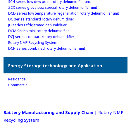
SCH series low dew point rotary dehumidifier unit
ZCX series glove box special rotary dehumidifier unit
DCD series low temperature regeneration rotary dehumidifier unit
DC series standard rotary dehumidifier
JD series refrigerated dehumidifier
DCM Series mini rotary dehumidifier
DCJ series compact rotary dehumidifier
Rotary NMP Recycling System
DCH series combined rotary dehumidifier unit
Energy Storage technology and Application
Residential
Commercial
Battery Manufacturing and Supply Chain
| Rotary NMP
Recycling System