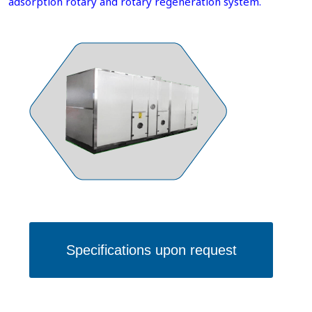
adsorption rotary and rotary regeneration system.
Specifications upon request