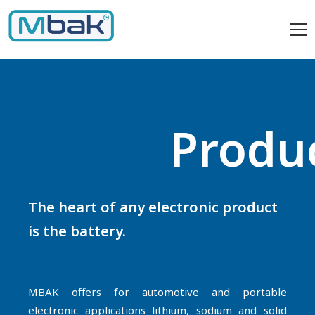
Produ
The heart of any electronic product
is the battery.
MBAK offers for automotive and portable
electronic applications lithium, sodium and solid