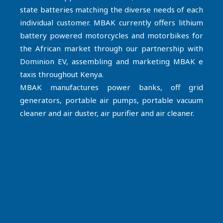
state batteries matching the diverse needs of each
individual customer. MBAK currently offers lithium
battery powered motorcycles and motorbikes for
the African market through our partnership with
Dominion EV, assembling and marketing MBAK e
taxis throughout Kenya.
MBAK manufactures power banks, off grid
generators, portable air pumps, portable vacuum
cleaner and air duster, air purifier and air cleaner.