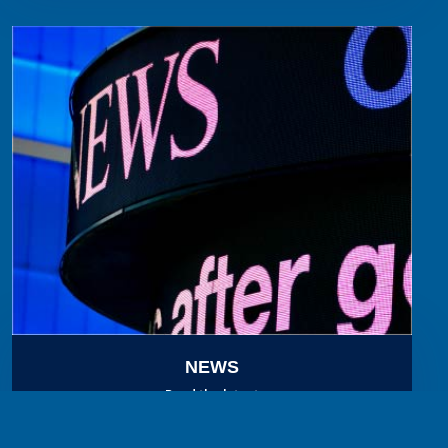
NEWS
Read the latest
in MBAK news