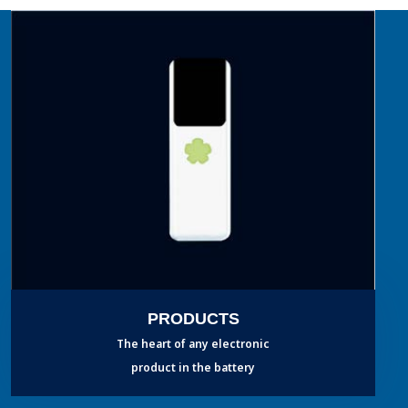
PRODUCTS
The heart of any electronic
product in the battery