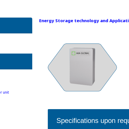
Energy Storage technology and Applicat
r unit
Specifications upon req