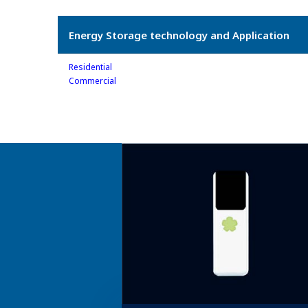
Energy Storage technology and Application
Residential
Commercial