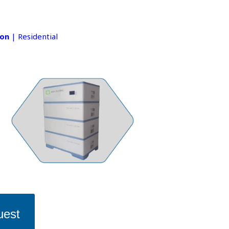
ion
| Residential
uest