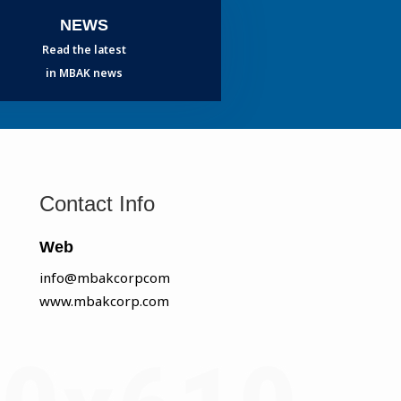
NEWS
Read the latest
in MBAK news
Contact Info
Web
info@mbakcorpcom
www.mbakcorp.com