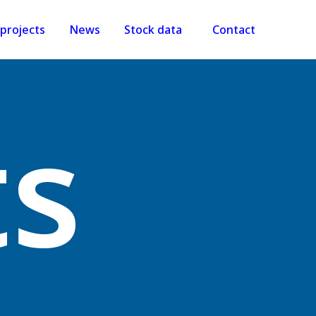
projects
News
Stock data
Contact
ts