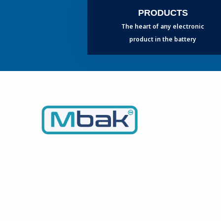
PRODUCTS
The heart of any electronic
product in the battery