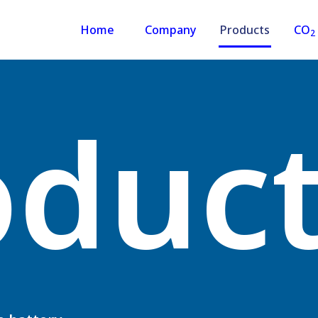
Home
Company
Products
CO
2
oduc