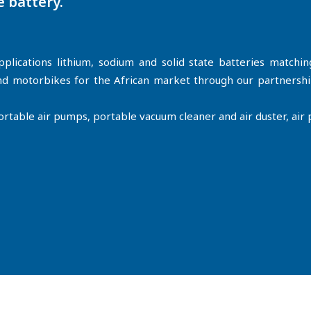
e battery.
plications lithium, sodium and solid state batteries matchi
 and motorbikes for the African market through our partners
able air pumps, portable vacuum cleaner and air duster, air pu