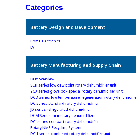
Categories
Battery Design and Development
Home electronics
EV
Battery Manufacturing and Supply Chain
Fast overview
SCH series low dew point rotary dehumidifier unit
ZCX series glove box special rotary dehumidifier unit
DCD series low temperature regeneration rotary dehumidifie
DC series standard rotary dehumidifier
JD series refrigerated dehumidifier
DCM Series mini rotary dehumidifier
DCJ series compact rotary dehumidifier
Rotary NMP Recycling System
DCH series combined rotary dehumidifier unit