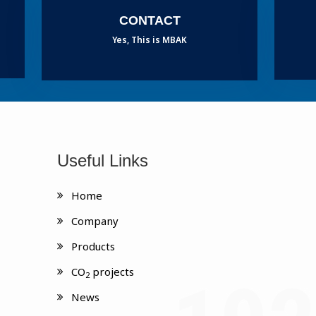
CONTACT
Yes, This is MBAK
Useful Links
Home
Company
Products
CO
projects
2
News