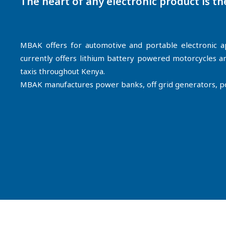
The heart of any electronic product is th
MBAK offers for automotive and portable electronic ap
currently offers lithium battery powered motorcycles
taxis throughout Kenya.
MBAK manufactures power banks, off grid generators, port