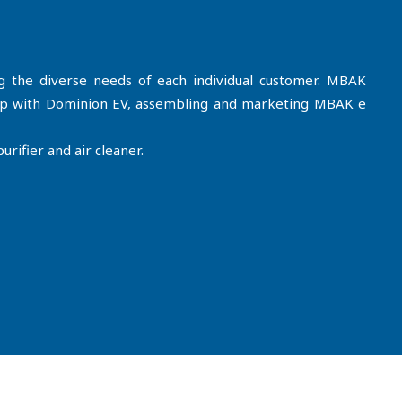
ng the diverse needs of each individual customer. MBAK
hip with Dominion EV, assembling and marketing MBAK e
rifier and air cleaner.